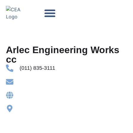
Accredited TES Providers
Contact us
Arlec Engineering Works
cc
(011) 835-3111