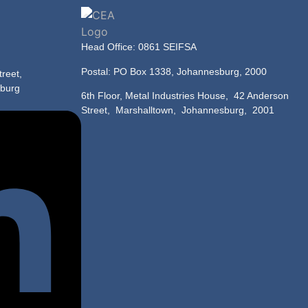
Head Office: 0861 SEIFSA
Postal: PO Box 1338, Johannesburg, 2000
reet,
sburg
6th Floor, Metal Industries House,
42 Anderson
Street, Marshalltown, Johannesburg, 2001