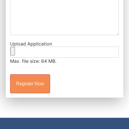
Upload Application
Max. file size: 64 MB.