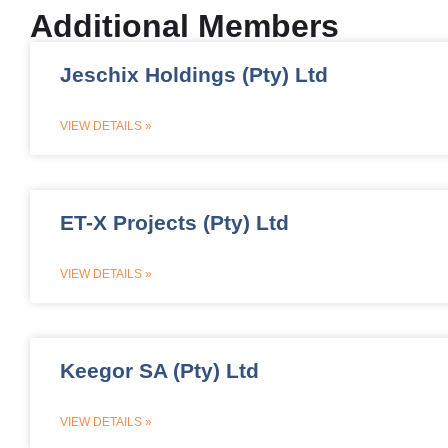
Additional Members
Jeschix Holdings (Pty) Ltd
VIEW DETAILS »
ET-X Projects (Pty) Ltd
VIEW DETAILS »
Keegor SA (Pty) Ltd
VIEW DETAILS »