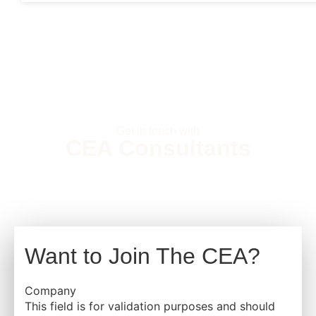
Get in touch with
CEA Consultants
Want to Join The CEA?
Company
This field is for validation purposes and should