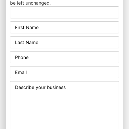
be left unchanged.
First
Name
(Required)
Last
Name
(Required)
Phone
Email
(Required)
Describe
your
business
(Required)