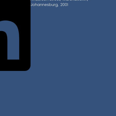
Johannesburg, 2001