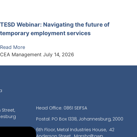
TESD Webinar: Navigating the future of
temporary employment services
Read More
CEA Management
July 14, 2026
a
Head Office: 0861 SEIFSA
Street,
nesburg
Postal: PO Box 1338, Johannesburg, 2000
6th Floor, Metal Industries House,
42
Anderson Street, Marshalltown,