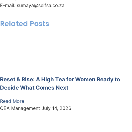
E-mail: sumaya@seifsa.co.za
Related Posts
Reset & Rise: A High Tea for Women Ready to
Decide What Comes Next
Read More
CEA Management
July 14, 2026