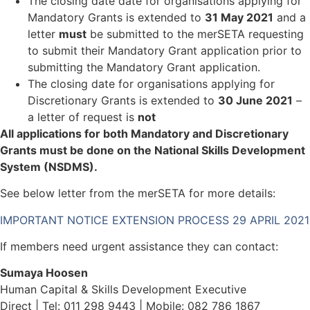
The closing date date for organisations applying for
Mandatory Grants is extended to
31 May 2021
and a
letter
must
be submitted to the merSETA requesting
to submit their Mandatory Grant application prior to
submitting the Mandatory Grant application.
The closing date for organisations applying for
Discretionary Grants is extended to
30 June 2021
–
a letter of request is
not
All applications for both Mandatory and Discretionary
Grants must be done on the National Skills Development
System (NSDMS).
See below letter from the merSETA for more details:
IMPORTANT NOTICE EXTENSION PROCESS 29 APRIL 2021
If members need urgent assistance they can contact:
Sumaya Hoosen
Human Capital & Skills Development Executive
Direct | Tel: 011 298 9443 | Mobile: 082 786 1867