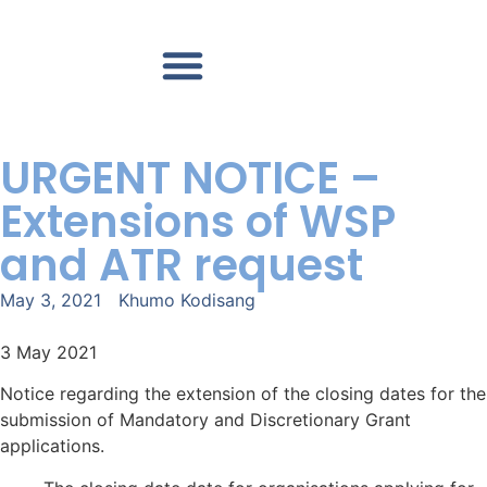
Accredited TES Providers
Contact us
URGENT NOTICE –
Extensions of WSP
and ATR request
May 3, 2021
Khumo Kodisang
3 May 2021
Notice regarding the extension of the closing dates for the
submission of Mandatory and Discretionary Grant
applications.